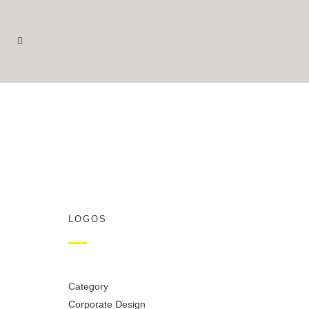
LOGOS
Category
Corporate Design