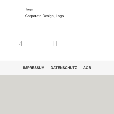
Tags
Corporate Design, Logo
IMPRESSUM
DATENSCHUTZ
AGB